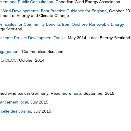
ent and Public Consultation
, Canadian Wind Energy Association
Wind Developments: Best Practice Guidance for England
, October 20
tment of Energy and Climate Change
Principles for Community Benefits from Onshore Renewable Energy
ergy Scotland
heme Project Development Toolkit
, May 2014, Local Energy Scotland
Engagement
, Communities Scotland
t to DECC
, October 2014
owned wind park in Germany, Read more
here,
September 2015
inancement local
, July 2015
 celle des voisins
, July 2015