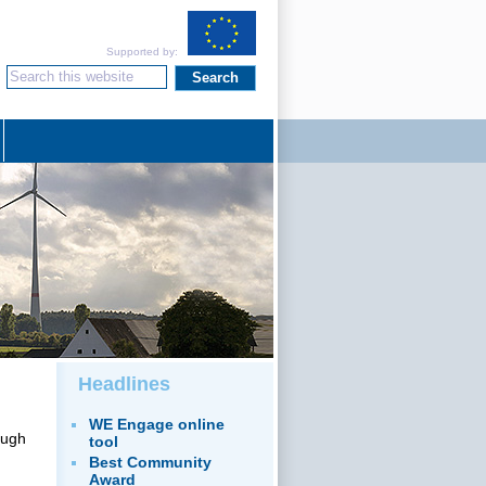
Supported by:
Headlines
WE Engage online
ough
tool
Best Community
Award