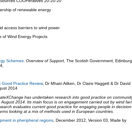
Sources COOPeratives 20-20-20
ership of renewable energy
id access barriers to wind power
e of Wind Energy Projects
rgy Schemes
:
Overview of Support,
The Scotish Government, Edinburg
4,
Good Practice Review
, Dr Mhairi Aitken, Dr Claire Haggett & Dr David
gust 2014
imateXChange has undertaken research into good practice on communit
 August 2014. Its main focus is on engagement carried out by wind fa
earch evaluates current good practice for engaging people in decision
arms looking at a mix of methods used in European countries.
opment in pheripheral regions
, December 2012, Version 03, Made by