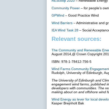
REScoop 2020
– Renewable Energy 
Community Power
– for people’s own
GPWind
– Good Practice Wind
Wind Barriers
– Administrative and gr
IEA Wind Task 28
– Social Acceptanc
Relevant sources:
The Community and Renewable Ene
August 2014,@ Crown Copyright 201
ISBN: 978-1-78412-756-5
Wind Farms Community Engagement 
Rudolph, University of Edinburgh, Au
The University of Edinburgh and Cl
engagement wind farms, published in
developers with communities. The res
making about on and offshore wind f
Wind Energy as lever for local devel
Kasper Brejnholt Bak