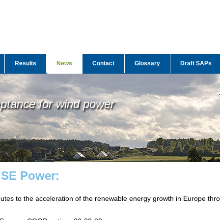
Results
News
Contact
Glossary
Draft SAPs
eptance for wind power
WISE Power:
butes to the acceleration of the renewable energy growth in Europe thr