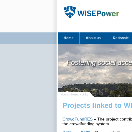
Home
About us
Rationale
Fostering social acc
Home
>
News
> Links
Projects linked to 
CrowdFundRES
– The project contri
the crowdfunding system