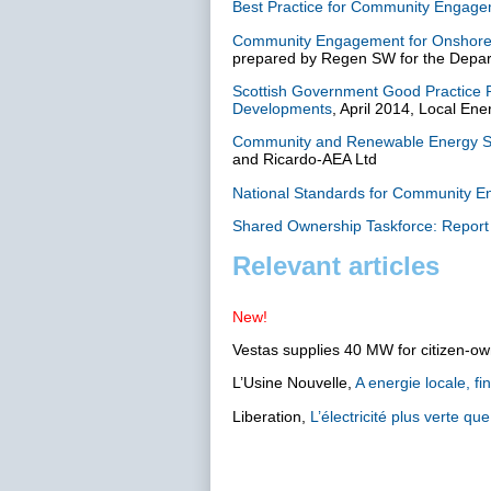
Best Practice for Community Engagem
Community Engagement for Onshore 
prepared by Regen SW for the Depar
Scottish Government Good Practice 
Developments
, April 2014, Local En
Community and Renewable Energy Sc
and Ricardo-AEA Ltd
National Standards for Community 
Shared Ownership Taskforce: Repor
Relevant articles
New!
Vestas supplies 40 MW for citizen-
L’Usine Nouvelle,
A energie locale, f
Liberation,
L’électricité plus verte que