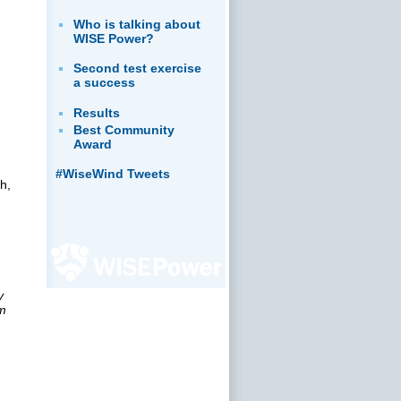
Who is talking about
WISE Power?
Second test exercise
a success
Results
Best Community
Award
#WiseWind Tweets
h,
y
rm