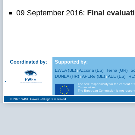
09 September 2016:
Final evaluat
Coordinated by:
Supported by:
EWEA (BE)
Acciona (ES)
Terna (GR)
Sc
|
|
|
DUNEA (HR)
APERe (BE)
AEE (ES)
RE
|
|
|
The sole responsibility for the content of
Communities.
The European Commission is not responsi
© 2026
WISE Power
- All rights reserved