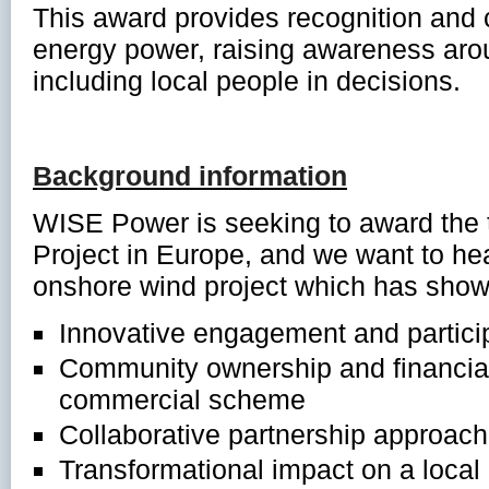
This award provides recognition an
energy power, raising awareness aro
including local people in decisions.
Background information
WISE Power is seeking to award the 
Project in Europe, and we want to he
onshore wind project which has show
Innovative engagement and partici
Community ownership and financial
commercial scheme
Collaborative partnership approache
Transformational impact on a local