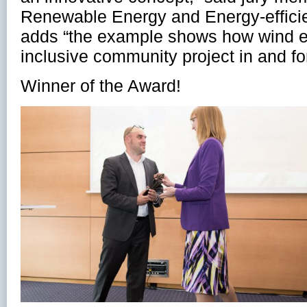
Renewable Energy and Energy-efficie
adds “the example shows how wind 
inclusive community project in and for
Winner of the Award!