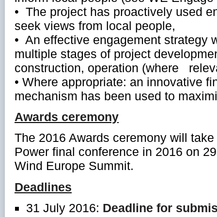
• The project has proactively used
seek views from local people,
• An effective engagement strategy 
multiple stages of project development
construction, operation (where relev
• Where appropriate: an innovative fi
mechanism has been used to maximiz
Awards ceremony
The 2016 Awards ceremony will take
Power final conference in 2016 on 2
Wind Europe Summit.
Deadlines
31 July 2016:
Deadline for submi