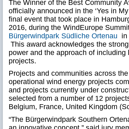
The Winner of the Best Community A
officially announced in the ‘Yes in 
final event that took place in Hambu
2016, during the WindEurope Summit 
Bürgerwindpark Südliche Ortenau
in
This award acknowledges the strong
power and the approach of including 
projects.
Projects and communities across the 
operational wind energy projects co
and projects currently under constru
selected from a number of 12 projects
Belgium, France, United Kingdom (S
“The Bürgerwindpark Southern Orten
an innovative concept,” said jury me