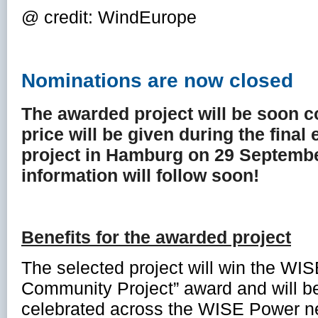
@ credit: WindEurope
Nominations are now closed
The awarded project will be soon 
price will be given during the fina
project in Hamburg on 29 Septemb
information will follow soon!
Benefits for the awarded project
The selected project will win the WI
Community Project” award and will 
celebrated across the WISE Power ne