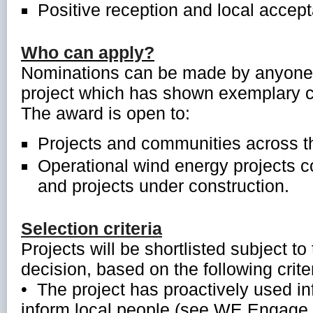
Positive reception and local accept
Who can apply?
Nominations can be made by anyone,
project which has shown exemplary 
The award is open to:
Projects and communities across t
Operational wind energy projects 
and projects under construction.
Selection criteria
Projects will be shortlisted subject t
decision, based on the following criter
• The project has proactively used i
inform local people (see WE Engage to