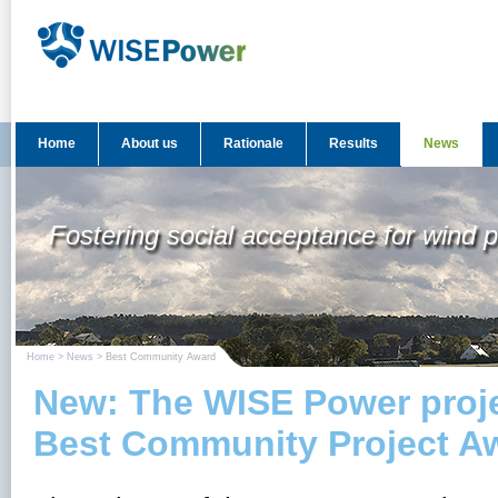
Home
About us
Rationale
Results
News
Fostering social acceptance for wind 
Home
>
News
> Best Community Award
New: The WISE Power proj
Best Community Project A